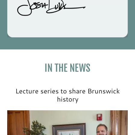
IN THE NEWS
Lecture series to share Brunswick
history