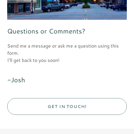
Questions or Comments?
Send me a message or ask me a question using this
form.
I'll get back to you soon!
-Josh
GET IN TOUCH!