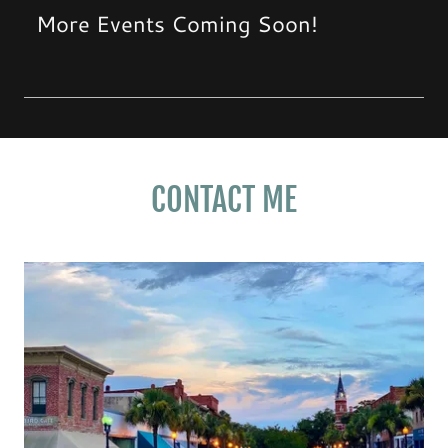
More Events Coming Soon!
CONTACT ME