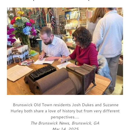
Brunswick Old Town residents Josh Dukes and Suzanne
Hurley both share a love of history but from very different
perspectives....
The Brunswick News, Brunswick, GA
Mar 14, 2025