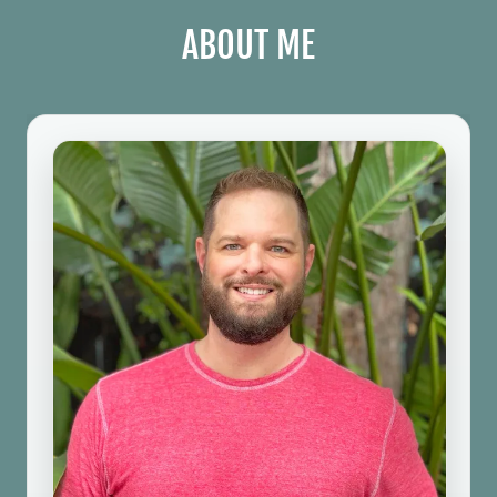
ABOUT ME