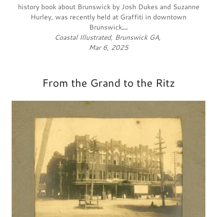
history book about Brunswick by Josh Dukes and Suzanne
Hurley, was recently held at Graffiti in downtown
Brunswick
...
Coastal Illustrated, Brunswick GA,
Mar 6, 2025
From the Grand to the Ritz